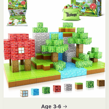
Age 3-6