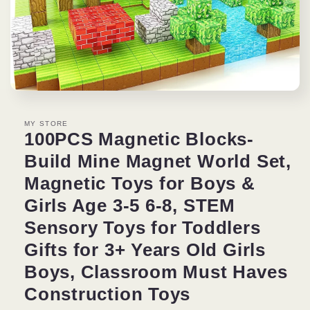
Open
media
1
MY STORE
in
100PCS Magnetic Blocks-
modal
Build Mine Magnet World Set,
Magnetic Toys for Boys &
Girls Age 3-5 6-8, STEM
Sensory Toys for Toddlers
Gifts for 3+ Years Old Girls
Boys, Classroom Must Haves
Construction Toys