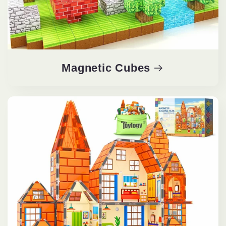
Magnetic Cubes