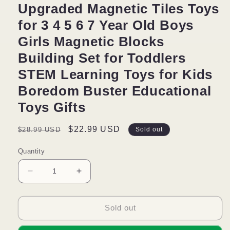
Upgraded Magnetic Tiles Toys
Toys
Toys
modal
for 3 4 5 6 7 Year Old Boys
Girls Magnetic Blocks
Building Set for Toddlers
STEM Learning Toys for Kids
Boredom Buster Educational
Toys Gifts
Regular
Sale
$22.99 USD
$28.99 USD
Sold out
price
price
Quantity
Decrease
Increase
quantity
quantity
for
for
Upgraded
Upgraded
Sold out
Magnetic
Magnetic
Tiles
Tiles