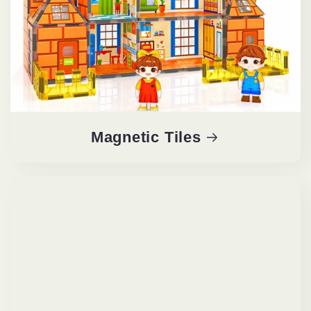
Magnetic Tiles