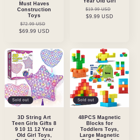
Year Old Girl
9,
9,
Must Haves
10,
10,
Regular
Sale
$19.99 USD
Construction
11,
11,
Toys
price
$9.99 USD
price
12
12
Regular
Sale
$72.99 USD
Year
Year
$69.99 USD
price
price
Old
Old
Girl
Girl
Sold out
Sold out
3D String Art
48PCS Magnetic
Teen Girls Gifts 8
Blocks for
9 10 11 12 Year
Toddlers Toys,
Old Girl Toys,
Large Magnetic