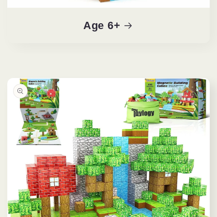
Age 6+