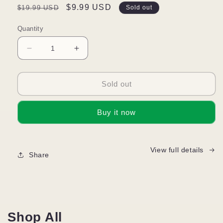
Regular
Sale
$9.99 USD
$19.99 USD
Sold out
price
price
Quantity
Decrease
Increase
quantity
quantity
for
for
3D
3D
Sold out
String
String
Art
Art
Buy it now
Kit
Kit
for
for
Kids
Kids
-
-
View full details
Share
Upgraded
Upgraded
Makes
Makes
a
a
Light-
Light-
Up
Up
Star
Star
Shop All
Lantern
Lantern