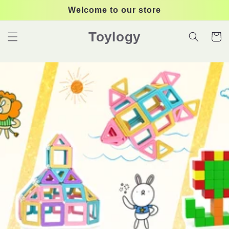
Skip to
Welcome to our store
content
Toylogy
Cart