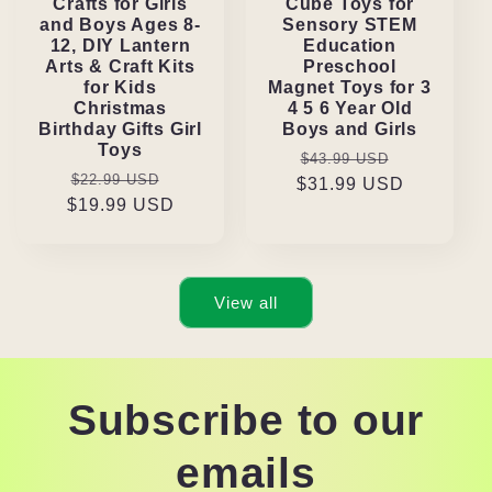
Crafts for Girls
Cube Toys for
and Boys Ages 8-
Sensory STEM
12, DIY Lantern
Education
Arts & Craft Kits
Preschool
for Kids
Magnet Toys for 3
Christmas
4 5 6 Year Old
Birthday Gifts Girl
Boys and Girls
Toys
Regular
Sale
$43.99 USD
Regular
Sale
$22.99 USD
$31.99 USD
price
price
$19.99 USD
price
price
View all
Subscribe to our
emails