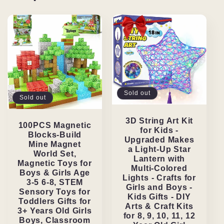
with
with
Multi-
Multi-
Colored
Colored
Lights
Lights
-
-
Crafts
Crafts
for
for
Girls
Girls
and
and
Sold out
Sold out
Boys
Boys
-
-
3D String Art Kit
Kids
Kids
100PCS Magnetic
for Kids -
Gifts
Gifts
Blocks-Build
Upgraded Makes
-
-
Mine Magnet
a Light-Up Star
DIY
DIY
World Set,
Lantern with
Magnetic Toys for
Arts
Arts
Multi-Colored
Boys & Girls Age
&amp;
&amp;
Lights - Crafts for
3-5 6-8, STEM
Craft
Craft
Girls and Boys -
Sensory Toys for
Kits
Kits
Kids Gifts - DIY
Toddlers Gifts for
for
for
Arts & Craft Kits
3+ Years Old Girls
for 8, 9, 10, 11, 12
8,
8,
Boys, Classroom