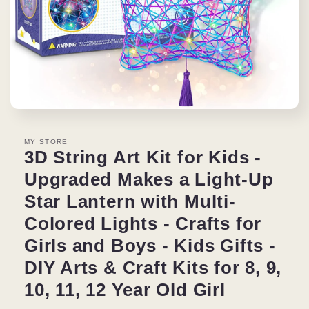
Kids
Kids
Boredom
Boredom
Buster
Buster
Educational
Educational
Toys
Toys
Gifts
Gifts
Open
media
1
MY STORE
in
3D String Art Kit for Kids -
modal
Upgraded Makes a Light-Up
Star Lantern with Multi-
Colored Lights - Crafts for
Girls and Boys - Kids Gifts -
DIY Arts & Craft Kits for 8, 9,
10, 11, 12 Year Old Girl