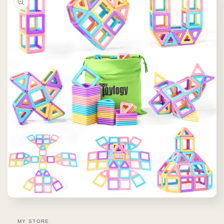
Age
Age
3-
3-
5
5
6-
6-
8,
8,
STEM
STEM
Sensory
Sensory
Toys
Toys
for
for
Toddlers
Toddlers
Gifts
Gifts
for
for
3+
3+
Years
Years
Old
Old
Girls
Girls
Boys,
Boys,
Classroom
Classroom
Must
Must
Open
Haves
Haves
media
1
Construction
Construction
MY STORE
in