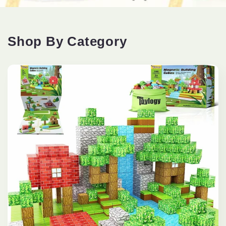
Shop By Category