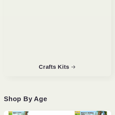
Crafts Kits
Shop By Age