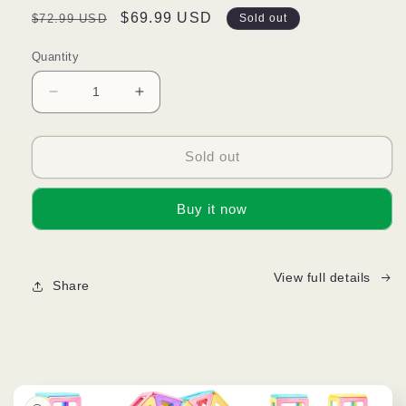
Regular
Sale
$69.99 USD
$72.99 USD
Sold out
price
price
Quantity
Decrease
Increase
quantity
quantity
for
for
100PCS
100PCS
Sold out
Magnetic
Magnetic
Blocks-
Blocks-
Buy it now
Build
Build
Mine
Mine
Magnet
Magnet
World
World
View full details
Share
Set,
Set,
Magnetic
Magnetic
Toys
Toys
for
for
Boys
Boys
&amp;
&amp;
Girls
Girls