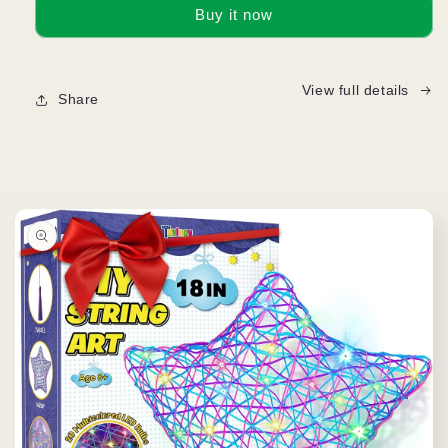
Buy it now
Toys
Toys
for
for
3
3
4
4
View full details
Share
5
5
6
6
7
7
Year
Year
Old
Old
Boys
Boys
Girls
Girls
Magnetic
Magnetic
Blocks
Blocks
Building
Building
Set
Set
for
for
Toddlers
Toddlers
STEM
STEM
Learning
Learning
Toys
Toys
for
for